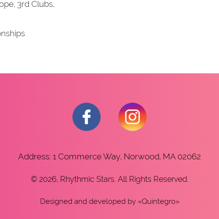
ope, 3rd Clubs,
onships
Address: 1 Commerce Way, Norwood, MA 02062
© 2026, Rhythmic Stars. All Rights Reserved.
Designed and developed
by «
Quintegro
»