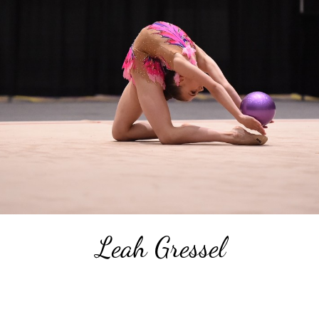
Leah Gressel