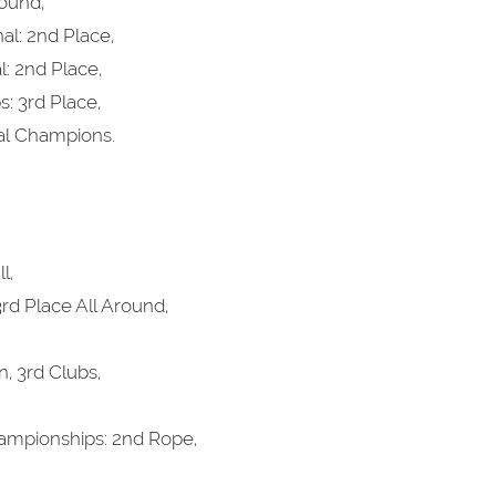
round,
al: 2nd Place,
: 2nd Place,
 3rd Place,
al Champions.
l,
rd Place All Around,
, 3rd Clubs,
ampionships: 2nd Rope,