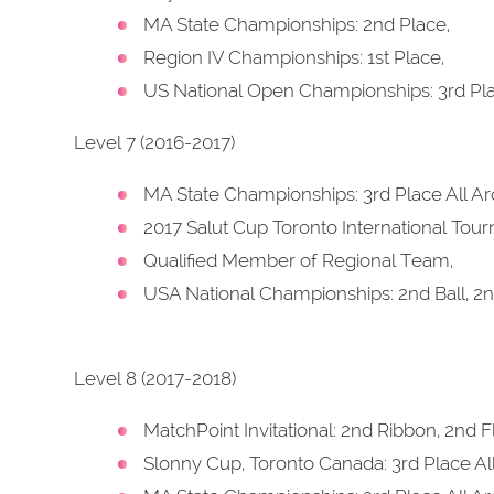
MA State Championships: 2nd Place,
Region IV Championships: 1st Place,
US National Open Championships: 3rd Pla
Level 7 (2016-2017)
MA State Championships: 3rd Place All A
2017 Salut Cup Toronto International Tou
Qualified Member of Regional Team,
USA National Championships: 2nd Ball, 2n
Level 8 (2017-2018)
MatchPoint Invitational: 2nd Ribbon, 2nd F
Slonny Cup, Toronto Canada: 3rd Place Al