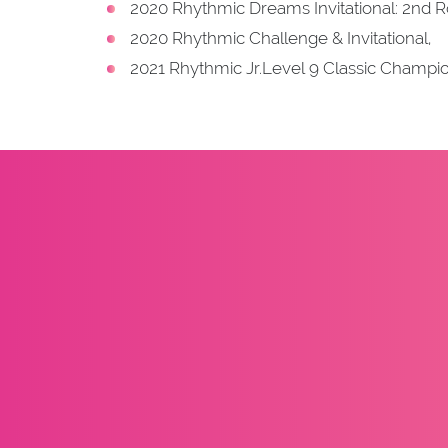
2020 Rhythmic Dreams Invitational: 2nd R
2020 Rhythmic Challenge & Invitational,
2021 Rhythmic Jr.Level 9 Classic Champi