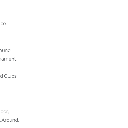
ce.
round
rnament,
d Clubs.
loor,
l Around,