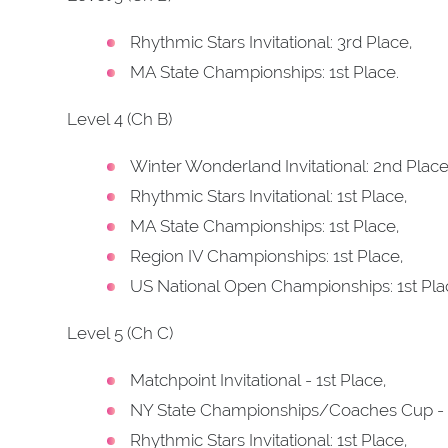
Rhythmic Stars Invitational: 3rd Place,
MA State Championships: 1st Place.
Level 4 (Ch B)
Winter Wonderland Invitational: 2nd Place
Rhythmic Stars Invitational: 1st Place,
MA State Championships: 1st Place,
Region IV Championships: 1st Place,
US National Open Championships: 1st Pla
Level 5 (Ch C)
Matchpoint Invitational - 1st Place,
NY State Championships/Coaches Cup - 
Rhythmic Stars Invitational: 1st Place,