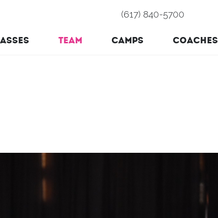
(617) 840-5700
ASSES
TEAM
CAMPS
COACHES