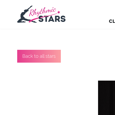
CL
Back to all stars