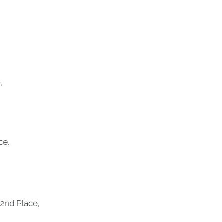
,
ce.
2nd Place,