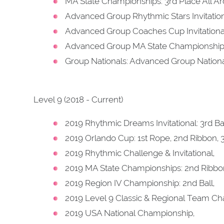
MA State Championships: 3rd Place All A
Advanced Group Rhythmic Stars Invitation
Advanced Group Coaches Cup Invitational
Advanced Group MA State Championships:
Group Nationals: Advanced Group Nation
Level 9 (2018 - Current)
2019 Rhythmic Dreams Invitational: 3rd Bal
2019 Orlando Cup: 1st Rope, 2nd Ribbon, 3
2019 Rhythmic Challenge & Invitational,
2019 MA State Championships: 2nd Ribbon
2019 Region IV Championship: 2nd Ball,
2019 Level 9 Classic & Regional Team Ch
2019 USA National Championship,