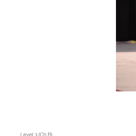
Level 3 (Ch B)