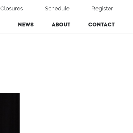
Closures
Schedule
Register
NEWS
ABOUT
CONTACT