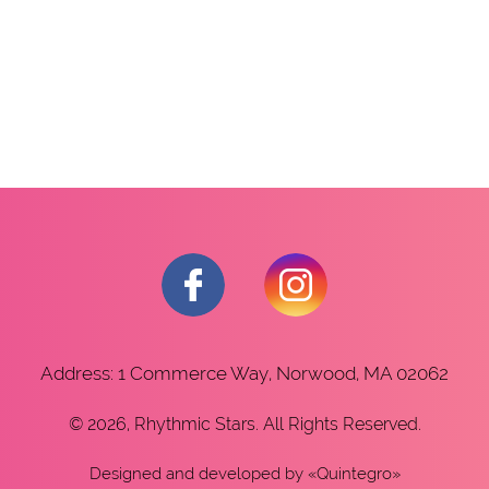
Address: 1 Commerce Way, Norwood, MA 02062
© 2026, Rhythmic Stars. All Rights Reserved.
Designed and developed
by «
Quintegro
»