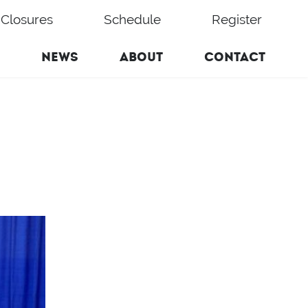
Closures
Schedule
Register
NEWS
ABOUT
CONTACT