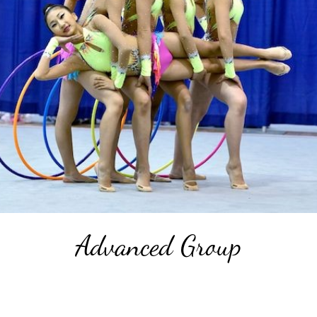
Advanced Group