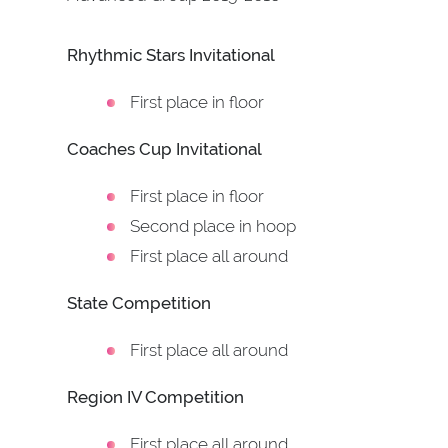
Rhythmic Stars Invitational
First place in floor
Coaches Cup Invitational
First place in floor
Second place in hoop
First place all around
State Competition
First place all around
Region IV Competition
First place all around