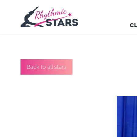
CL
Back to all stars