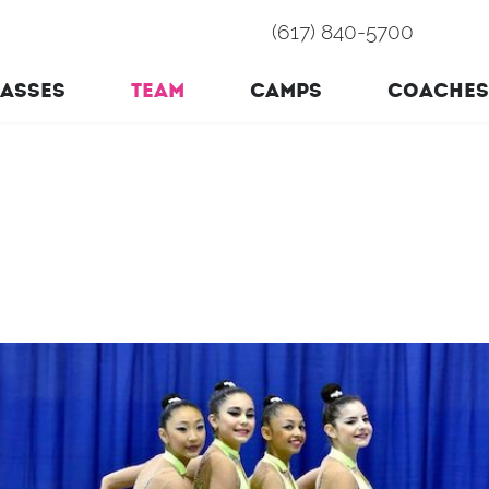
(617) 840-5700
ASSES
TEAM
CAMPS
COACHES