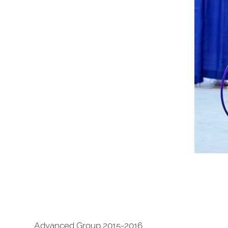
Advanced Group 2015-2016