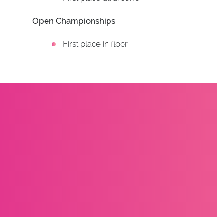
Open Championships
First place in floor