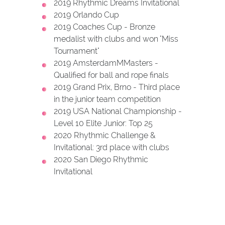
2019 Rhythmic Dreams Invitational
2019 Orlando Cup
2019 Coaches Cup - Bronze
medalist with clubs and won "Miss
Tournament"
2019 AmsterdamMMasters -
Qualified for ball and rope finals
2019 Grand Prix, Brno - Third place
in the junior team competition
2019 USA National Championship -
Level 10 Elite Junior: Top 25
2020 Rhythmic Challenge &
Invitational: 3rd place with clubs
2020 San Diego Rhythmic
Invitational