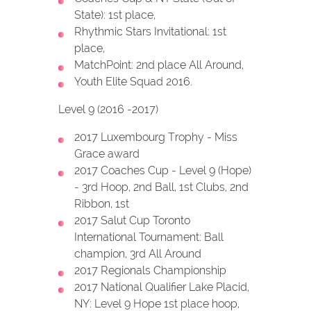
State): 1st place,
Rhythmic Stars Invitational: 1st
place,
MatchPoint: 2nd place All Around,
Youth Elite Squad 2016.
Level 9 (2016 -2017)
2017 Luxembourg Trophy - Miss
Grace award
2017 Coaches Cup - Level 9 (Hope)
- 3rd Hoop, 2nd Ball, 1st Clubs, 2nd
Ribbon, 1st
2017 Salut Cup Toronto
International Tournament: Ball
champion, 3rd All Around
2017 Regionals Championship
2017 National Qualifier Lake Placid,
NY: Level 9 Hope 1st place hoop,