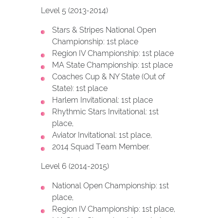
Level 5 (2013-2014)
Stars & Stripes National Open
Championship: 1st place
Region IV Championship: 1st place
MA State Championship: 1st place
Coaches Cup & NY State (Out of
State): 1st place
Harlem Invitational: 1st place
Rhythmic Stars Invitational: 1st
place,
Aviator Invitational: 1st place,
2014 Squad Team Member.
Level 6 (2014-2015)
National Open Championship: 1st
place,
Region IV Championship: 1st place,