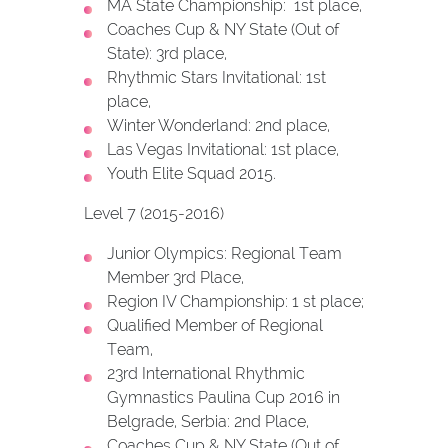
MA State Championship: 1st place,
Coaches Cup & NY State (Out of
State): 3rd place,
Rhythmic Stars Invitational: 1st
place,
Winter Wonderland: 2nd place,
Las Vegas Invitational: 1st place,
Youth Elite Squad 2015.
Level 7 (2015-2016)
Junior Olympics: Regional Team
Member 3rd Place,
Region IV Championship: 1 st place;
Qualified Member of Regional
Team,
23rd International Rhythmic
Gymnastics Paulina Cup 2016 in
Belgrade, Serbia: 2nd Place,
Coaches Cup & NY State (Out of