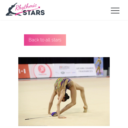
Back to all stars