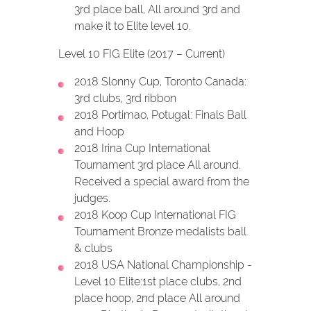
3rd place ball, All around 3rd and
make it to Elite level 10.
Level 10 FIG Elite (2017 – Current)
2018 Slonny Cup, Toronto Canada:
3rd clubs, 3rd ribbon
2018 Portimao, Potugal: Finals Ball
and Hoop
2018 Irina Cup International
Tournament 3rd place All around.
Received a special award from the
judges.
2018 Koop Cup International FIG
Tournament Bronze medalists ball
& clubs
2018 USA National Championship -
Level 10 Elite:1st place clubs, 2nd
place hoop, 2nd place All around