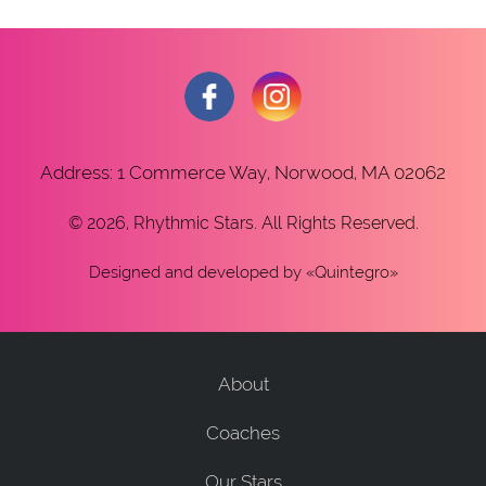
Address: 1 Commerce Way, Norwood, MA 02062
© 2026, Rhythmic Stars. All Rights Reserved.
Designed and developed
by «
Quintegro
»
About
Coaches
Our Stars