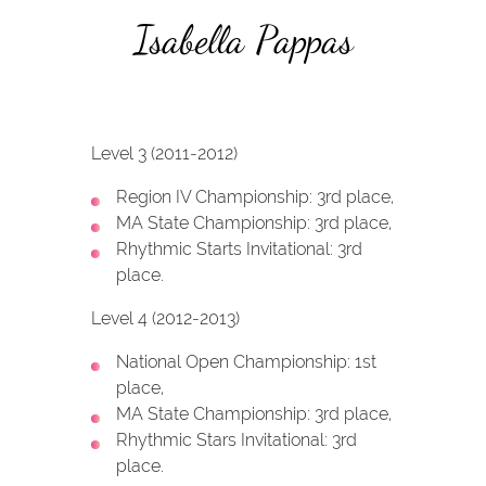
Isabella Pappas
Level 3 (2011-2012)
Region IV Championship: 3rd place,
MA State Championship: 3rd place,
Rhythmic Starts Invitational: 3rd
place.
Level 4 (2012-2013)
National Open Championship: 1st
place,
MA State Championship: 3rd place,
Rhythmic Stars Invitational: 3rd
place.