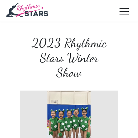
2023 Rhythmic
Stars Winter
Show