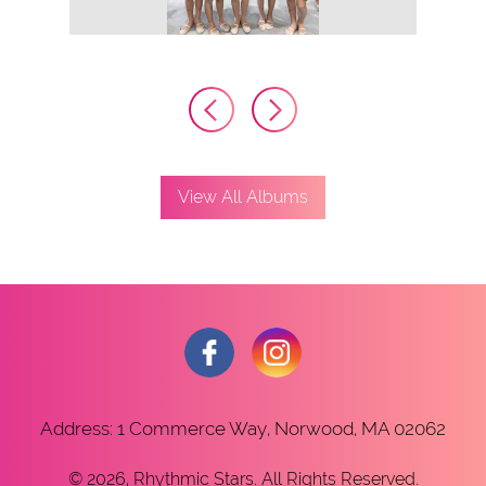
View All Albums
Address: 1 Commerce Way, Norwood, MA 02062
© 2026, Rhythmic Stars. All Rights Reserved.